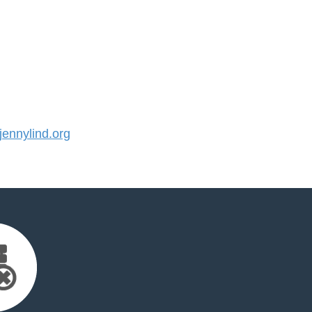
ennylind.org