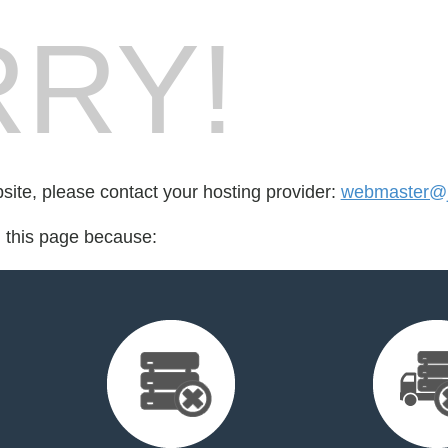
RY!
bsite, please contact your hosting provider:
webmaster@j
d this page because: