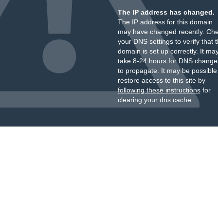
The IP address has changed.
The IP address for this domain
may have changed recently. Ch
your DNS settings to verify that 
domain is set up correctly. It ma
take 8-24 hours for DNS change
to propagate. It may be possible
restore access to this site by
following these instructions
for
clearing your dns cache.