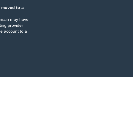
 moved to a
omain may have
ing provider
e account to a