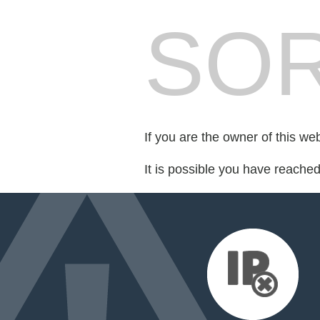
SOR
If you are the owner of this we
It is possible you have reache